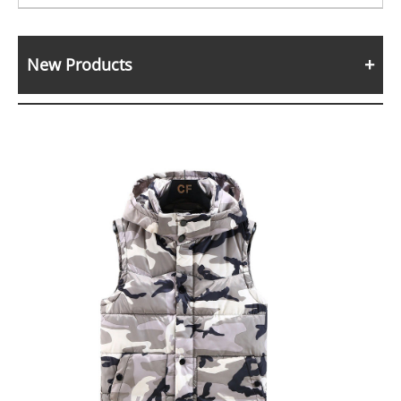
New Products