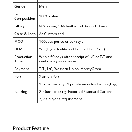
Gender
Men
Fabric
100% nylon
Composition
Filling
90% down, 10% feather, white duck down
Color & Logo
As Customized
MOQ
1000pcs per color per style
OEM
Yes (High Quality and Competitive Price)
Production
Within 60 days after receipt of L/C or T/T and
Time
confirming pp samples
Payment
T/T , L/C, Western Union, MoneyGram
Port
Xiamen Port
1) Inner packing: 1 pc into an individual polybag;
Packing
2) Outer packing: Exported Standard Carton;
3) As buyer's requirement.
Product Feature