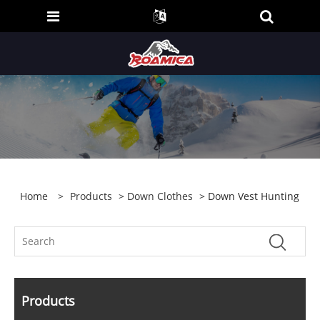
Home
>
Products
>
Down Clothes
> Down Vest Hunting
Products