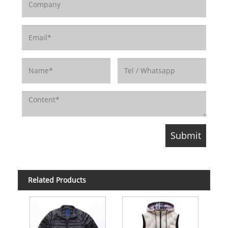
Related Products