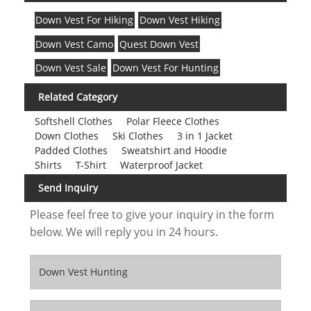
Down Vest For Hiking
Down Vest Hiking
Down Vest Camo
Quest Down Vest
Down Vest Sale
Down Vest For Hunting
Related Category
Softshell Clothes
Polar Fleece Clothes
Down Clothes
Ski Clothes
3 in 1 Jacket
Padded Clothes
Sweatshirt and Hoodie
Shirts
T-Shirt
Waterproof Jacket
Send Inquiry
Please feel free to give your inquiry in the form
below. We will reply you in 24 hours.