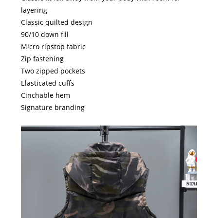
layering
Classic quilted design
90/10 down fill
Micro ripstop fabric
Zip fastening
Two zipped pockets
Elasticated cuffs
Cinchable hem
Signature branding