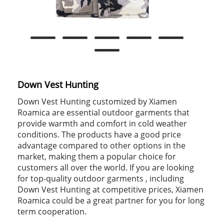
Down Vest Hunting
Down Vest Hunting customized by Xiamen
Roamica are essential outdoor garments that
provide warmth and comfort in cold weather
conditions. The products have a good price
advantage compared to other options in the
market, making them a popular choice for
customers all over the world. If you are looking
for top-quality outdoor garments , including
Down Vest Hunting at competitive prices, Xiamen
Roamica could be a great partner for you for long
term cooperation.