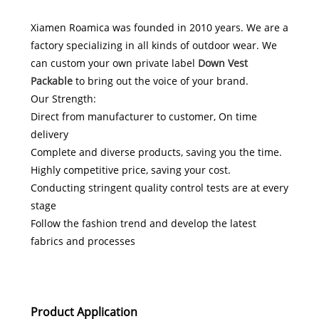
Xiamen Roamica was founded in 2010 years. We are a
factory specializing in all kinds of outdoor wear. We
can custom your own private label
Down Vest
Packable
to bring out the voice of your brand.
Our Strength:
Direct from manufacturer to customer, On time
delivery
Complete and diverse products, saving you the time.
Highly competitive price, saving your cost.
Conducting stringent quality control tests are at every
stage
Follow the fashion trend and develop the latest
fabrics and processes
Product Application