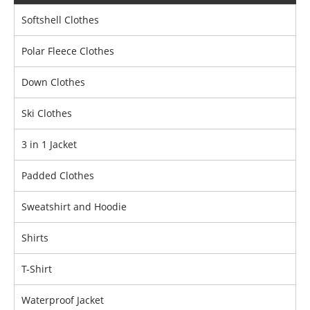
Softshell Clothes
Polar Fleece Clothes
Down Clothes
Ski Clothes
3 in 1 Jacket
Padded Clothes
Sweatshirt and Hoodie
Shirts
T-Shirt
Waterproof Jacket