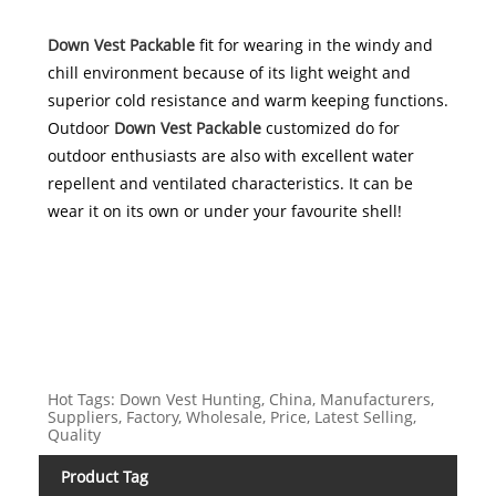
Down Vest Packable
fit for wearing in the windy and
chill environment because of its light weight and
superior cold resistance and warm keeping functions.
Outdoor
Down Vest Packable
customized do for
outdoor enthusiasts are also with excellent water
repellent and ventilated characteristics. It can be
wear it on its own or under your favourite shell!
Hot Tags: Down Vest Hunting, China, Manufacturers,
Suppliers, Factory, Wholesale, Price, Latest Selling,
Quality
Product Tag