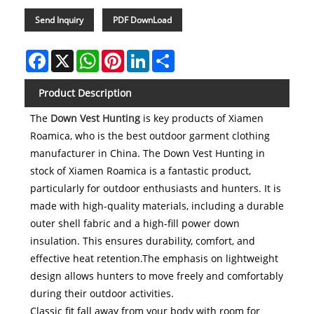
Send Inquiry
PDF DownLoad
Facebook
X
WhatsApp
Pinterest
LinkedIn
Share
Product Description
The
Down Vest Hunting
is key products of Xiamen
Roamica, who is the best outdoor garment clothing
manufacturer in China. The Down Vest Hunting in
stock of Xiamen Roamica is a fantastic product,
particularly for outdoor enthusiasts and hunters. It is
made with high-quality materials, including a durable
outer shell fabric and a high-fill power down
insulation. This ensures durability, comfort, and
effective heat retention.The emphasis on lightweight
design allows hunters to move freely and comfortably
during their outdoor activities.
Classic fit fall away from your body with room for