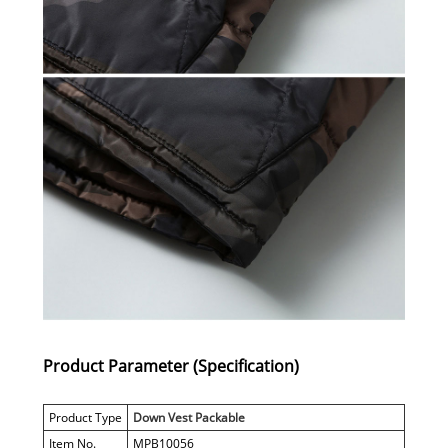
Product Parameter (Specification)
Product Type
Down Vest Packable
Item No.
MPB10056