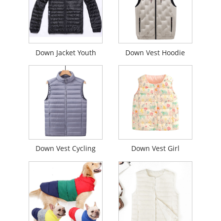
Down Jacket Youth
Down Vest Hoodie
Down Vest Cycling
Down Vest Girl