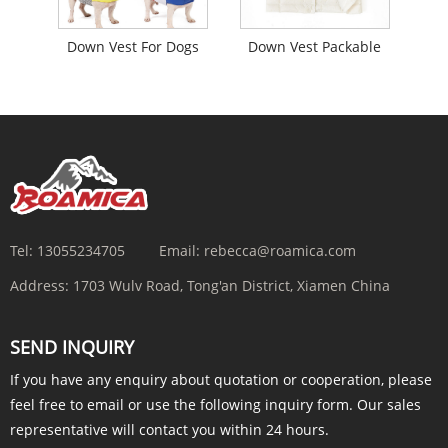
Down Vest For Dogs
Down Vest Packable
Tel:
13055234705
Email:
rebecca@roamica.com
Address:
1703 Wulv Road, Tong'an District, Xiamen China
SEND INQUIRY
If you have any enquiry about quotation or cooperation, please
feel free to email or use the following inquiry form. Our sales
representative will contact you within 24 hours.