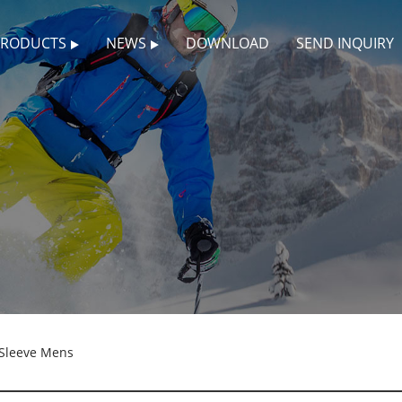
PRODUCTS
NEWS
DOWNLOAD
SEND INQUIRY
 Sleeve Mens