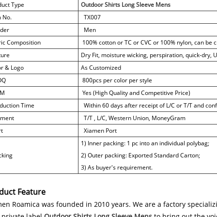
duct Type
Outdoor Shirts Long Sleeve Mens
m No.
TX007
der
Men
ric Composition
100% cotton or TC or CVC or 100% nylon, can be 
ture
Dry Fit, moisture wicking, perspiration, quick-dry,
or & Logo
As Customized
OQ
800pcs per color per style
M
Yes (High Quality and Competitive Price)
duction Time
Within 60 days after receipt of L/C or T/T and co
ment
T/T , L/C, Western Union, MoneyGram
t
Xiamen Port
1) Inner packing: 1 pc into an individual polybag;
king
2) Outer packing: Exported Standard Carton;
3) As buyer's requirement.
duct Feature
en Roamica was founded in 2010 years. We are a factory specializi
private label
Outdoor Shirts Long Sleeve Mens
to bring out the vo