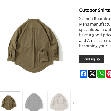
Outdoor Shirts
Xiamen Roamica i
Mens manufacture
specialized in o
have a good pric
and American ma
becoming your lo
Send Inquiry
Facebook
X
Wh