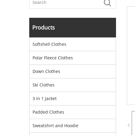
Products
Softshell Clothes
Polar Fleece Clothes
Down Clothes
Ski Clothes
3 in 1 Jacket
Padded Clothes
Sweatshirt and Hoodie