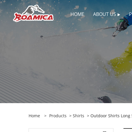
HOME
ABOUT US
Home
>
Products
>
Shirts
> Outdoor Shirts Long