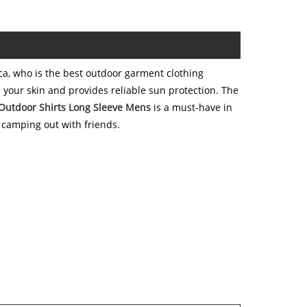
a, who is the best outdoor garment clothing
 your skin and provides reliable sun protection. The
Outdoor Shirts Long Sleeve Mens
is a must-have in
 camping out with friends.