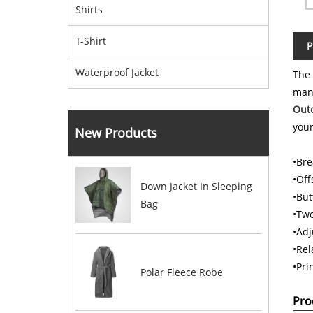
Shirts
T-Shirt
P
Waterproof Jacket
The
man
Outd
your
New Products
•Bre
•Off
Down Jacket In Sleeping
•But
Bag
•Two
•Adj
•Rela
•Pri
Polar Fleece Robe
Pro