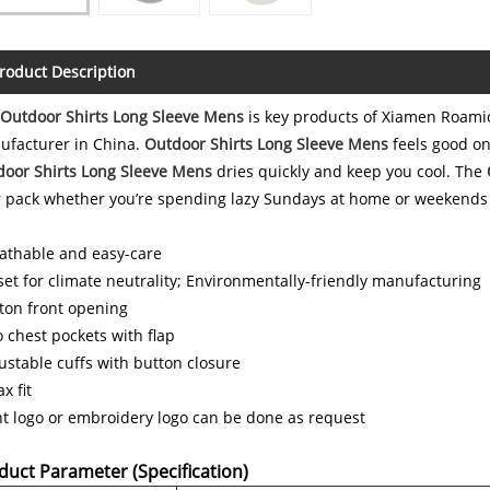
roduct Description
Outdoor Shirts Long Sleeve Mens
is key products of Xiamen Roamic
ufacturer in China.
Outdoor Shirts Long Sleeve Mens
feels good on
oor Shirts Long Sleeve Mens
dries quickly and keep you cool. The
 pack whether you’re spending lazy Sundays at home or weekends
athable and easy-care
set for climate neutrality; Environmentally-friendly manufacturing
ton front opening
 chest pockets with flap
ustable cuffs with button closure
x fit
nt logo or embroidery logo can be done as request
duct Parameter (Specification)