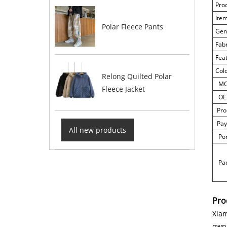
Pro
Ite
Polar Fleece Pants
Gen
Fab
Fea
Col
Relong Quilted Polar
M
Fleece Jacket
OE
Pro
Pay
All new products
Por
Pac
Pro
Xiam
own 