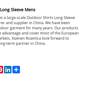
 Long Sleeve Mens
s a large-scale Outdoor Shirts Long Sleeve
r and supplier in China. We have been
utdoor garment for many years. Our products
e advantage and cover most of the European
rkets. Xiamen Roamica look forward to
ng-term partner in China.
atsApp
Pinterest
LinkedIn
Share