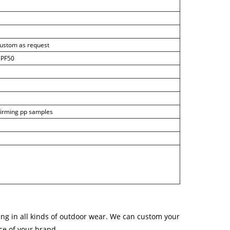
custom as request
 UPF50
nfirming pp samples
ng in all kinds of outdoor wear. We can custom your
ice of your brand.