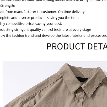
 Strength:
ect from manufacturer to customer, On time delivery
plete and diverse products, saving you the time.
hly competitive price, saving your cost.
ducting stringent quality control tests are at every stage
low the fashion trend and develop the latest fabrics and processes