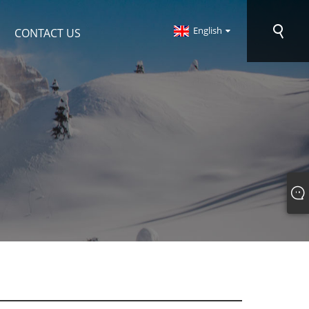
English
CONTACT US