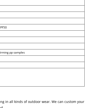
 UPF50
nfirming pp samples
ng in all kinds of outdoor wear. We can custom your
nd.