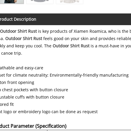
roduct Description
Outdoor Shirt Rust
is key products of Xiamen Roamica, who is the 
na.
Outdoor Shirt Rust
feels good on your skin and provides reliabl
kly and keep you cool. The
Outdoor Shirt Rust
is a must-have in yo
 canoe trip.
athable and easy-care
set for climate neutrality; Environmentally-friendly manufacturing
ton front opening
 chest pockets with button closure
ustable cuffs with button closure
lored fit
nt logo or embroidery logo can be done as request
duct Parameter (Specification)