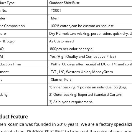
duct Type
Outdoor Shirt Rust
m No.
TX001
der
Men
ric Composition
100% cotton,
can be custom as request
ture
Dry Fit, moisture wicking, perspiration, quick-dry,
or & Logo
As Customized
OQ
800pcs per color per style
M
Yes (High Quality and Competitive Price)
duction Time
Within 60 days after receipt of L/C or T/T and co
ment
T/T , L/C, Western Union, MoneyGram
t
Xiamen Port
1) Inner packing: 1 pc into an individual polybag;
king
2) Outer packing: Exported Standard Carton;
3) As buyer's requirement.
duct Feature
en Roamica was founded in 2010 years. We are a factory specializi
private label
Outdoor Shirt Rust
to bring out the voice of your bra