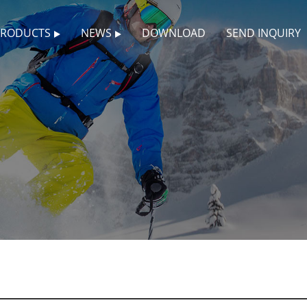
PRODUCTS
NEWS
DOWNLOAD
SEND INQUIRY