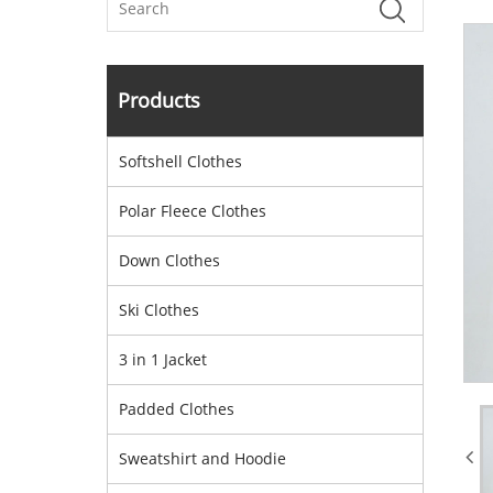
Products
Softshell Clothes
Polar Fleece Clothes
Down Clothes
Ski Clothes
3 in 1 Jacket
Padded Clothes
Sweatshirt and Hoodie