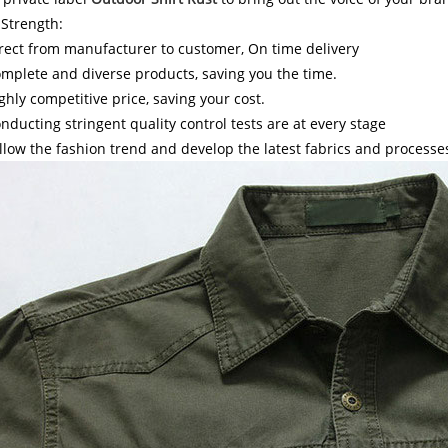
Strength:
rect from manufacturer to customer, On time delivery
mplete and diverse products, saving you the time.
ghly competitive price, saving your cost.
nducting stringent quality control tests are at every stage
llow the fashion trend and develop the latest fabrics and processe