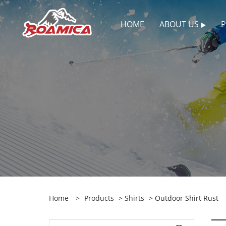
HOME
ABOUT US
Home
>
Products
>
Shirts
> Outdoor Shirt Rust