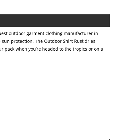
best outdoor garment clothing manufacturer in
e sun protection. The
Outdoor Shirt Rust
dries
ur pack when you’re headed to the tropics or on a