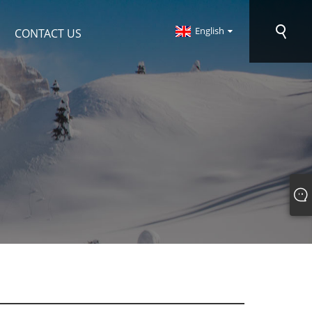
English
CONTACT US