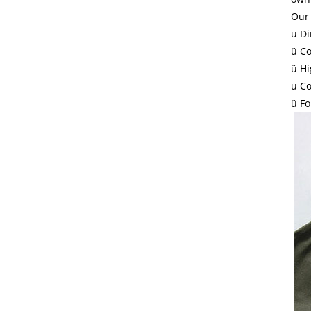
Our 
ü Di
ü Co
ü Hi
ü Co
ü Fo