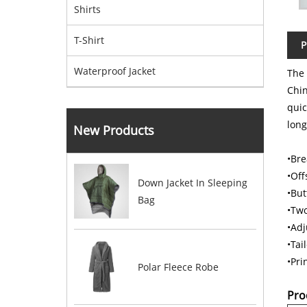
Shirts
T-Shirt
P
Waterproof Jacket
The
Chi
quic
long
New Products
•Bre
•Off
Down Jacket In Sleeping
•But
Bag
•Two
•Adj
•Tai
•Pri
Polar Fleece Robe
Pro