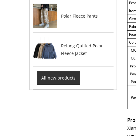
Pro
Ite
Polar Fleece Pants
Gen
Fab
Fea
Col
Relong Quilted Polar
M
Fleece Jacket
OE
Pro
Pay
All new products
Por
Pac
Pro
Xiam
own 