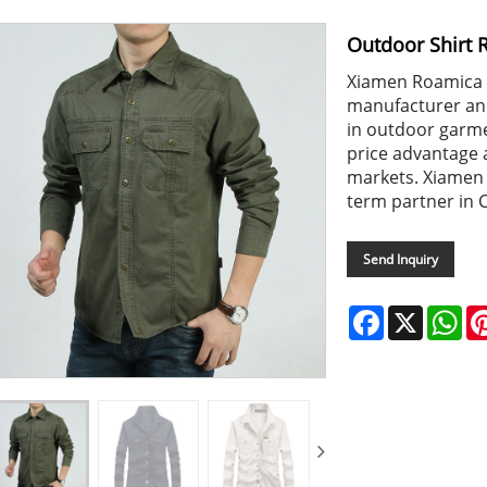
Outdoor Shirt 
Xiamen Roamica i
manufacturer and
in outdoor garme
price advantage
markets. Xiamen 
term partner in 
Send Inquiry
Facebook
X
Wh