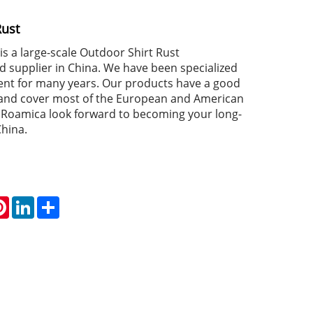
Rust
s a large-scale Outdoor Shirt Rust
 supplier in China. We have been specialized
nt for many years. Our products have a good
 and cover most of the European and American
Roamica look forward to becoming your long-
China.
atsApp
Pinterest
LinkedIn
Share