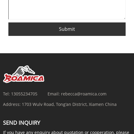
Submit
Tel:
13055234705
Email:
rebecca@roamica.com
Address:
1703 Wulv Road, Tong'an District, Xiamen China
SEND INQUIRY
If you have any enquiry about quotation or cooperation, please