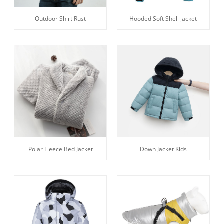
Outdoor Shirt Rust
Hooded Soft Shell jacket
Polar Fleece Bed Jacket
Down Jacket Kids