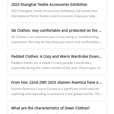
not only excels in warmth, but also pays
gear.
2023 Shanghai Textile Accessories Exhibition
attention to detail design. The
2023 Shanghai Textile Accessories Exhibition, full nameChina
lightweight cut makes it more
International Home Textiles and Accessories Expo,was help
comfortable to wear, while retaining the
onMarch 28-March 30, inNational Convention and Exhibition
Center (Shanghai).
flexibility needed during exercise. The
Ski Clothes: stay comfortable and protected on the slopes
unique design style and fashion sense
Ski Clothes is an important part of any skiing or snowboarding
also become its unique selling point,
experience. Not only do they keep you warm and comfortable in
allowing you to stay comfortable while
cold temperatures, they also protect you from the elements and
possible injuries. Ski clothing is usually made up of multiple
showing off your personality and style
Padded Clothes: A Cozy and Warm Wardrobe Essential
layers, each with a specific purpose.
during outdoor activities. Our Padded
Padded clothes are a staple in many people's wardrobes,
Cropped Vest is the perfect choice for
especially during the colder months of the year. These types of
your pursuit of freedom, comfort and
clothing are designed to keep you warm and well-insulated, even
style.
in freezing temperatures.
From Nov. 22nd-29th 2023 ,Xiamen Roamica have a business trip to Europe
Xiamen Roamica's trip to Europe is a significant move towards
exploring and expanding its presence in the global market. The
company's willingness to travel to different countries after
pandemic shows its unwavering commitment to innovation and
What are the characteristics of Down Clothes?
customer satisfaction.