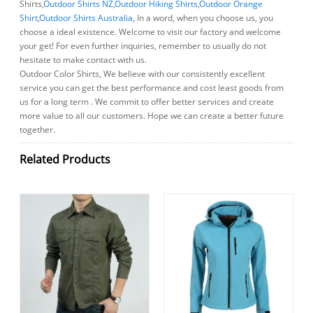
Shirts,
Outdoor Shirts NZ
,
Outdoor Hiking Shirts
,
Outdoor Orange
Shirt
,
Outdoor Shirts Australia
, In a word, when you choose us, you
choose a ideal existence. Welcome to visit our factory and welcome
your get! For even further inquiries, remember to usually do not
hesitate to make contact with us.
Outdoor Color Shirts, We believe with our consistently excellent
service you can get the best performance and cost least goods from
us for a long term . We commit to offer better services and create
more value to all our customers. Hope we can create a better future
together.
Related Products