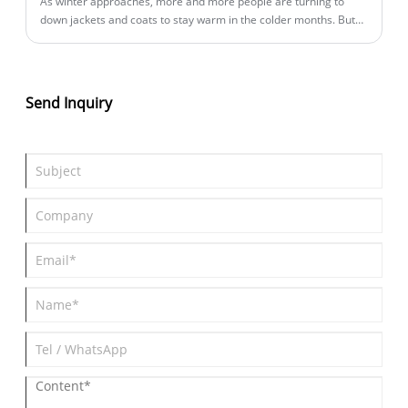
​As winter approaches, more and more people are turning to
down jackets and coats to stay warm in the colder months. But
what are the characteristics of down clothes that make them so
popular?
Send Inquiry