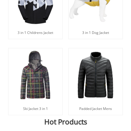
3 in 1 Childrens Jacket
3 in 1 Dog Jacket
Ski Jacket 3 in 1
Padded Jacket Mens
Hot Products