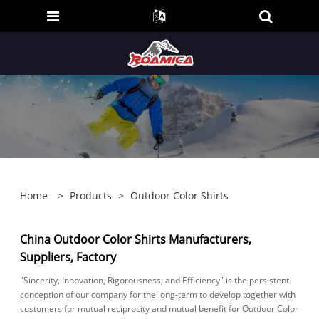
Home
>
Products
>
Outdoor Color Shirts
China Outdoor Color Shirts Manufacturers,
Suppliers, Factory
"Sincerity, Innovation, Rigorousness, and Efficiency" is the persistent
conception of our company for the long-term to develop together with
customers for mutual reciprocity and mutual benefit for Outdoor Color