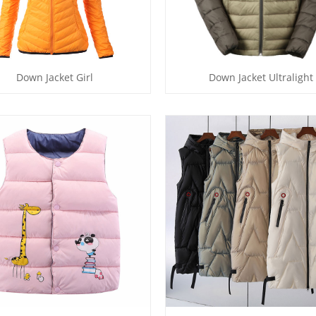
Down Jacket Girl
Down Jacket Ultralight