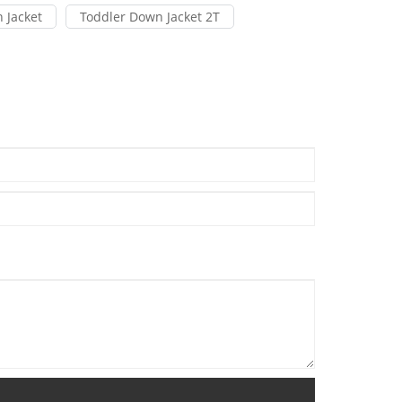
 Jacket
Toddler Down Jacket 2T