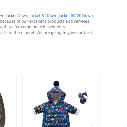
n Jacket,
Down Jacket 5T
,
Down Jacket 80/20
,
Down
ecause of our excellent products and services,
 with us for common achievements.
rts in the market! We are going to give our best