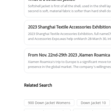
with us to create a better future!
Softshell jacket is first of all the shell, used in the shell 
stitching are designed to keep little
second is soft, material fabric is softer than hard shell cl
Roamica’s Down Jacket Womens With
explorers both safe and at ease durin
Hood is a kind of jacket that's made
their outdoor activities.
from the soft and fluffy under-feathe
2023 Shanghai Textile Accessories Exhibition
of ducks or geese. These feathers are
2023 Shanghai Textile Accessories Exhibition, full nameC
layered close together, creating an
and Accessories Expo,was help onMarch 28-March 30, i
insulating layer that traps heat and
Exhibition Center (Shanghai).
keeps you warm. With a hood attache
to the jacket, you can also protect you
ears and head from the cold wind an
Xiamen Roamica's trip to Europe is a significant move t
presence in the global market. The company's willingness 
snow. If you're looking for a down
after pandemic shows its unwavering commitment to innovation and customer
jacket that's both practical and
satisfaction.
fashionable, then Roamica’s Down
Related Search
Jacket Womens With Hood is the
perfect choice.You can also choose
from a range of colors to match your
900 Down Jacket Womens
Down Jacket 10
personal taste and sense of style.