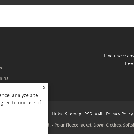
If you have an
free
m
China
X
nce, analyze site
agree to our use of
Links
Sitemap
RSS
XML
Privacy Policy
 Imp&Exp Co., Limited. - Polar Fleece Jacket, Down Clothes, Softsh