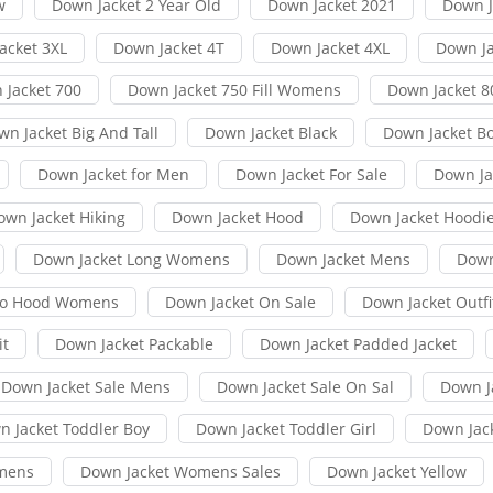
w
Down Jacket 2 Year Old
Down Jacket 2021
Down J
acket 3XL
Down Jacket 4T
Down Jacket 4XL
Down Ja
 Jacket 700
Down Jacket 750 Fill Womens
Down Jacket 8
wn Jacket Big And Tall
Down Jacket Black
Down Jacket B
Down Jacket for Men
Down Jacket For Sale
Down Jac
own Jacket Hiking
Down Jacket Hood
Down Jacket Hoodi
Down Jacket Long Womens
Down Jacket Mens
Down
No Hood Womens
Down Jacket On Sale
Down Jacket Outfi
it
Down Jacket Packable
Down Jacket Padded Jacket
Down Jacket Sale Mens
Down Jacket Sale On Sal
Down J
n Jacket Toddler Boy
Down Jacket Toddler Girl
Down Jac
mens
Down Jacket Womens Sales
Down Jacket Yellow