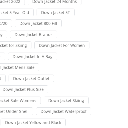
acket 2022
Down Jacket 24 Months
cket 5 Year Old
Down Jacket 5T
0/20
Down Jacket 800 Fill
oy
Down Jacket Brands
ket for Skiing
Down Jacket For Women
e
Down Jacket In A Bag
 Jacket Mens Sale
t
Down Jacket Outlet
Down Jacket Plus Size
acket Sale Womens
Down Jacket Skiing
ket Under Shell
Down Jacket Waterproof
Down Jacket Yellow and Black