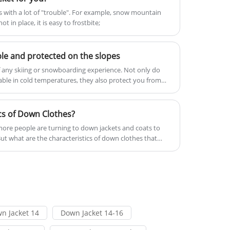
to ensure a comfortable experience
mes with a lot of "trouble". For example, snow mountain
drops.Welcome to come to Xiamen
t in place, it is easy to frostbite;
during outdoor activities. At the same
Roamica to buy the latest Down Vest
time, the simple and stylish look is
Packable in low price, and high-quality!
suitable for all occasions, making it
Looking forward to cooperating with
ble and protected on the slopes
ideal for outdoor enthusiasts looking
you.
of any skiing or snowboarding experience. Not only do
for quality and functionality.
le in cold temperatures, they also protect you from
 Ski clothing is usually made up of multiple layers, each
cs of Down Clothes?
ore people are turning to down jackets and coats to
ut what are the characteristics of down clothes that
n Jacket 14
Down Jacket 14-16