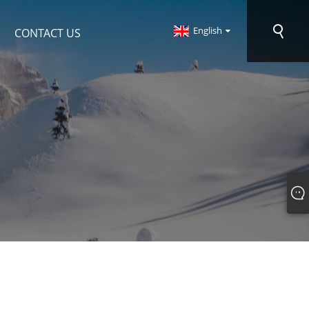
English
CONTACT US