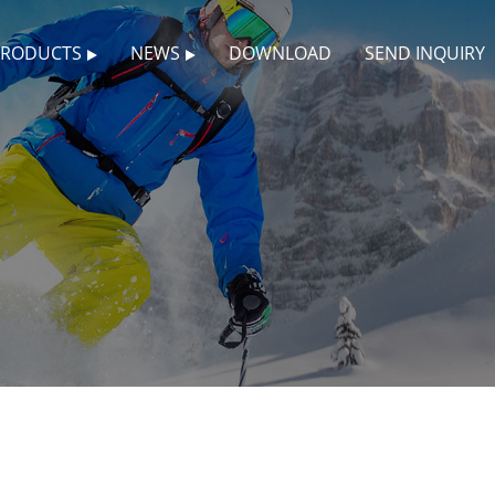
PRODUCTS
NEWS
DOWNLOAD
SEND INQUIRY