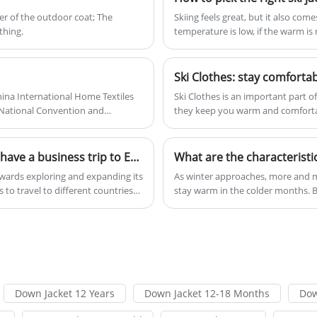
environments.
layer of the outdoor coat; The
Skiing feels great, but it also co
othing.
temperature is low, if the warm is no
g
rs
Ski Clothes: stay comforta
hina International Home Textiles
Ski Clothes is an important part 
nNational Convention and
they keep you warm and comfortab
the elements and possible injuries.
with a specific purpose.
d
From Nov. 22nd-29th 2023 ,Xiamen Roamica have a business trip to Europe
What are the characteristi
r
d
owards exploring and expanding its
​As winter approaches, more and m
to travel to different countries
stay warm in the colder months. B
make them so popular?
Down Jacket 12 Years
Down Jacket 12-18 Months
Dow