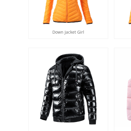
Down Jacket Girl