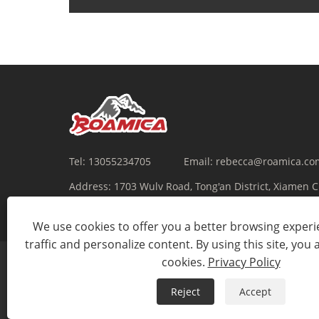
Tel:
13055234705
Email:
rebecca@roamica.co
Address:
1703 Wulv Road, Tong'an District, Xiamen 
We use cookies to offer you a better browsing experie
traffic and personalize content. By using this site, you 
cookies.
Privacy Policy
Reject
Accept
Copyright © 2022 Xiamen Roamica