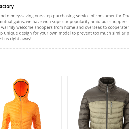
Factory
and money-saving one-stop purchasing service of consumer for Dow
mutual gains, we have won superior popularity amid our shoppers b
 We warmly welcome shoppers from home and overseas to cooperate
op unique design for your own model to prevent too much similar pa
ct us right away!