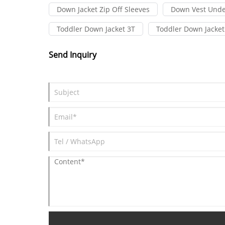
Down Jacket Zip Off Sleeves
Down Vest Unde
Toddler Down Jacket 3T
Toddler Down Jacket
Send Inquiry