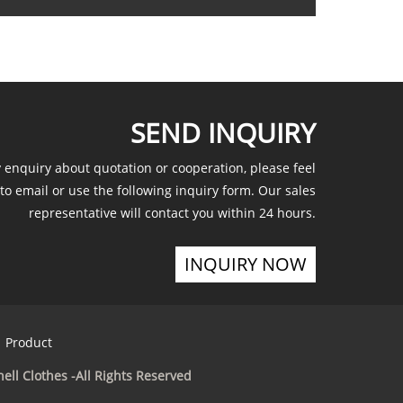
SEND INQUIRY
y enquiry about quotation or cooperation, please feel
 to email or use the following inquiry form. Our sales
representative will contact you within 24 hours.
INQUIRY NOW
Product
ell Clothes -All Rights Reserved