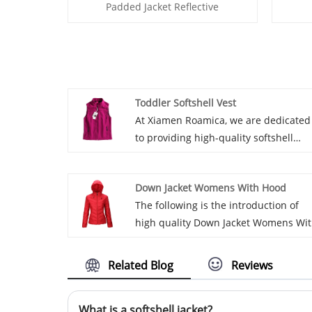
Padded Jacket Reflective
Toddler Softshell Vest
At Xiamen Roamica, we are dedicated
to providing high-quality softshell
products for children, and our Toddle
Softshell Vest exemplifies our
Down Jacket Womens With Hood
meticulous attention to detail. We us
The following is the introduction of
a windproof and breathable softshell
high quality Down Jacket Womens Wi
fabric to offer young adventurers
Hood manufactured and supplied by
warmth and protection during cold
Roamica, hoping to help you better
weather while ensuring excellent
Related Blog
Reviews
understand Down Jacket Womens Wit
breathability for a comfortable
Hood. Welcome new and old
experience during active play. The sof
What is a softshell jacket?
customers to continue to cooperate
interior, convenient zipper, and preci