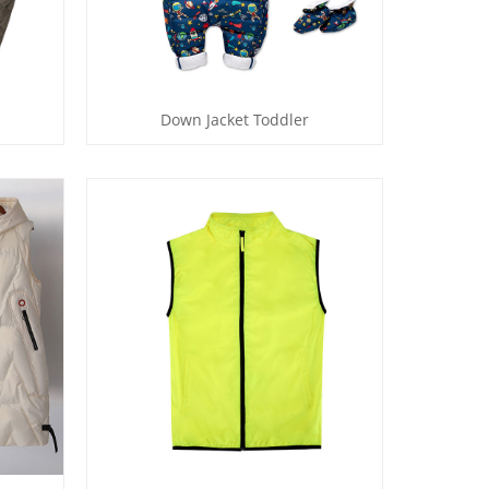
Down Jacket Toddler