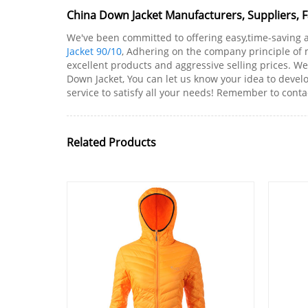
China Down Jacket Manufacturers, Suppliers, 
We've been committed to offering easy,time-saving 
Jacket 90/10
, Adhering on the company principle of 
excellent products and aggressive selling prices.
Down Jacket, You can let us know your idea to devel
service to satisfy all your needs! Remember to conta
Related Products