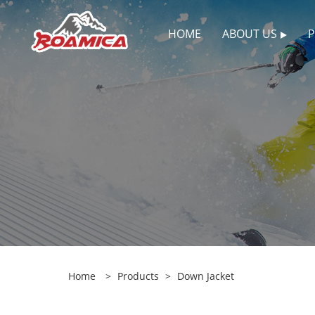
HOME
ABOUT US
Home
>
Products
>
Down Jacket