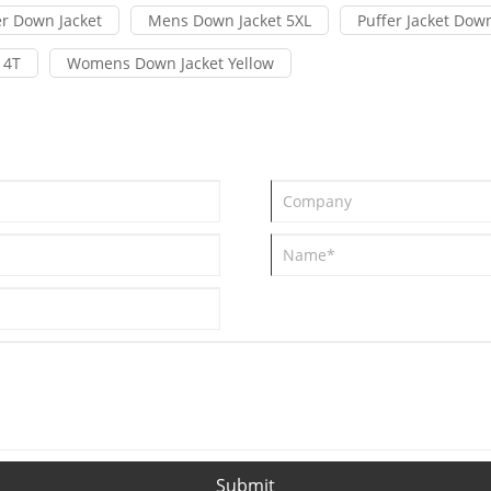
r Down Jacket
Mens Down Jacket 5XL
Puffer Jacket Down
 4T
Womens Down Jacket Yellow
Submit