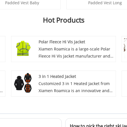
Padded Vest Baby
Padded Vest Long
Hot Products
Polar Fleece Hi Vis Jacket
Xiamen Roamica is a large-scale Polar
Fleece Hi Vis Jacket manufacturer and
r
supplier in China. We have been
specialized in outdoor garment for
3 in 1 Heated Jacket
e
many years. Our products have a good
Customized 3 in 1 Heated Jacket from
price advantage and cover most of the
th
Xiamen Roamica is an innovative and
European and American markets.
high-quality product for outdoor
Xiamen Roamica look forward to
enthusiasts. It has all-weather function
becoming your long-term partner in
h
and heating abilities, which make it a
China.
reliable and practical choice for people
t
How to pick the right ski ja
who enjoy outdoor activities in colder
se