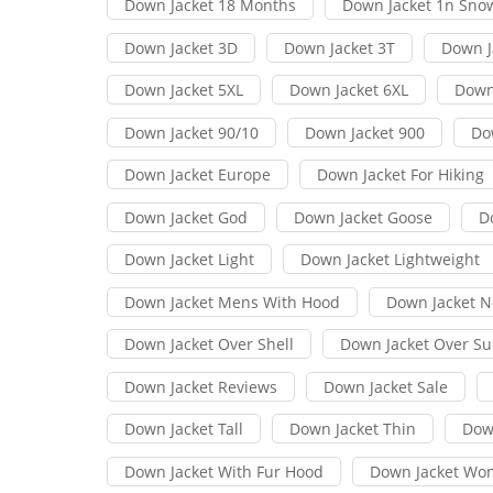
Down Jacket 18 Months
Down Jacket 1n Sno
Down Jacket 3D
Down Jacket 3T
Down J
Down Jacket 5XL
Down Jacket 6XL
Down
Down Jacket 90/10
Down Jacket 900
Do
Down Jacket Europe
Down Jacket For Hiking
Down Jacket God
Down Jacket Goose
D
Down Jacket Light
Down Jacket Lightweight
Down Jacket Mens With Hood
Down Jacket 
Down Jacket Over Shell
Down Jacket Over Su
Down Jacket Reviews
Down Jacket Sale
Down Jacket Tall
Down Jacket Thin
Dow
Down Jacket With Fur Hood
Down Jacket Wo