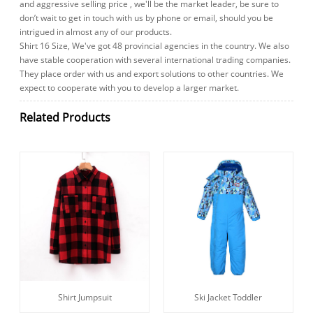
and aggressive selling price , we'll be the market leader, be sure to
don’t wait to get in touch with us by phone or email, should you be
intrigued in almost any of our products.
Shirt 16 Size, We've got 48 provincial agencies in the country. We also
have stable cooperation with several international trading companies.
They place order with us and export solutions to other countries. We
expect to cooperate with you to develop a larger market.
Related Products
Shirt Jumpsuit
Ski Jacket Toddler