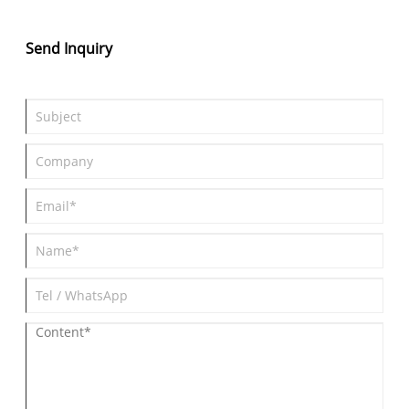
popular?
Send Inquiry