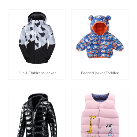
3 in 1 Childrens Jacket
Padded Jacket Toddler