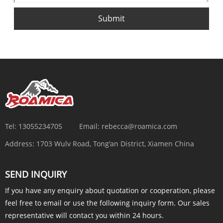
Submit
Tel:
13055234705
Email:
rebecca@roamica.com
Address:
1703 Wulv Road, Tong'an District, Xiamen China
SEND INQUIRY
If you have any enquiry about quotation or cooperation, please
feel free to email or use the following inquiry form. Our sales
representative will contact you within 24 hours.