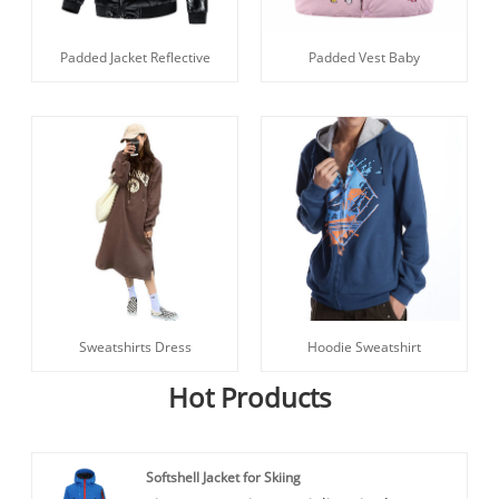
Padded Jacket Reflective
Padded Vest Baby
Sweatshirts Dress
Hoodie Sweatshirt
Hot Products
Softshell Jacket for Skiing