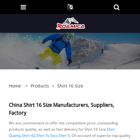
Home
>
Products
>
Shirt 16 Size
China Shirt 16 Size Manufacturers, Suppliers,
Factory
We are commitment to offer the competitive price ,outstanding
products quality, as well as fast delivery for Shirt 16 Size,
Shirt
Quality
,
Shirt 42
,
Shirt Xs Size
,
Shirt 5
, On account of superior top quality