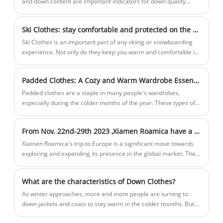
and down content are important indicators for down quality
evaluation: down content refers to the mass percentage of down
and down silk in feathers and down; down content refers to the
Ski Clothes: stay comfortable and protected on the slopes
mass percentage of down in down feathers. Labeling the down
content can more intuitively represent the quality of down, and it
Ski Clothes is an important part of any skiing or snowboarding
is also in line with the international market.
experience. Not only do they keep you warm and comfortable in
cold temperatures, they also protect you from the elements and
possible injuries. Ski clothing is usually made up of multiple
Padded Clothes: A Cozy and Warm Wardrobe Essential
layers, each with a specific purpose.
Padded clothes are a staple in many people's wardrobes,
especially during the colder months of the year. These types of
clothing are designed to keep you warm and well-insulated, even
in freezing temperatures.
From Nov. 22nd-29th 2023 ,Xiamen Roamica have a business trip to Europe
Xiamen Roamica's trip to Europe is a significant move towards
exploring and expanding its presence in the global market. The
company's willingness to travel to different countries after
pandemic shows its unwavering commitment to innovation and
What are the characteristics of Down Clothes?
customer satisfaction.
​As winter approaches, more and more people are turning to
down jackets and coats to stay warm in the colder months. But
what are the characteristics of down clothes that make them so