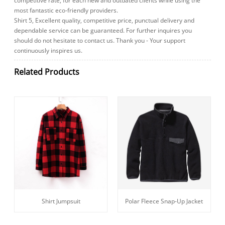
competitive rate, for each new and outdated clients while using the
most fantastic eco-friendly providers.
Shirt 5, Excellent quality, competitive price, punctual delivery and
dependable service can be guaranteed. For further inquires you
should do not hesitate to contact us. Thank you - Your support
continuously inspires us.
Related Products
Shirt Jumpsuit
Polar Fleece Snap-Up Jacket