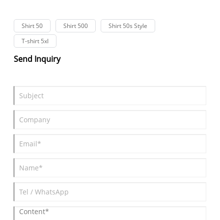
Shirt 50
Shirt 500
Shirt 50s Style
T-shirt 5xl
Send Inquiry