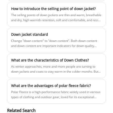
their competitive advantages.
How to introduce the selling point of down jacket?
The selling points of down jackets are thin and warm, breathable
and dry, high warmth retention, soft and comfortable, and resist
wind and cold.
Down jacket standard
​Change "down content" to "down content". Both down content
and down content are important indicators for down quality
evaluation: down content refers to the mass percentage of down
and down silk in feathers and down; down content refers to the
What are the characteristics of Down Clothes?
mass percentage of down in down feathers. Labeling the down
content can more intuitively represent the quality of down, and it
​As winter approaches, more and more people are turning to
is also in line with the international market.
down jackets and coats to stay warm in the colder months. But
what are the characteristics of down clothes that make them so
popular?
What are the advantages of polar fleece fabric?
Polar Fleece is a high-performance fabric widely used in various
types of clothing and outdoor gear, loved for its exceptional
functionality and comfort. So, what unique advantages does
Polar Fleece offer? Let’s explore them together!
Related Search