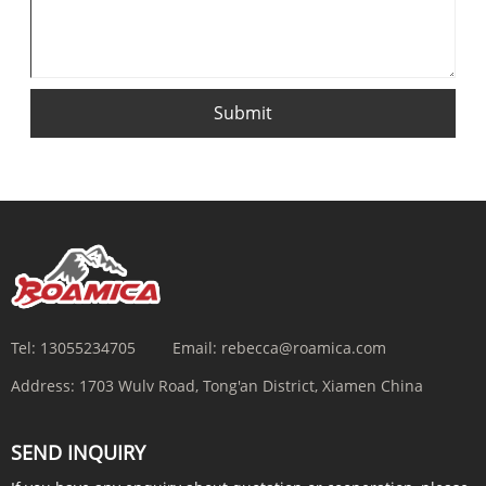
Submit
Tel:
13055234705
Email:
rebecca@roamica.com
Address:
1703 Wulv Road, Tong'an District, Xiamen China
SEND INQUIRY