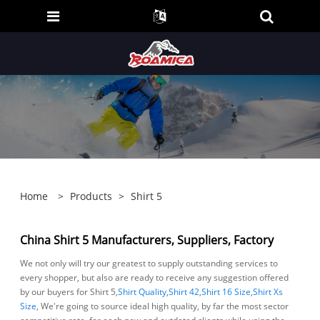
Home
>
Products
>
Shirt 5
China Shirt 5 Manufacturers, Suppliers, Factory
We not only will try our greatest to supply outstanding services to
every shopper, but also are ready to receive any suggestion offered
by our buyers for Shirt 5,
Shirt Quality
,
Shirt 42
,
Shirt 16 Size
,
Shirt Xs
Size
, We're going to source ideal high quality, by far the most sector