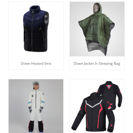
Down Heated Vest
Down Jacket In Sleeping Bag