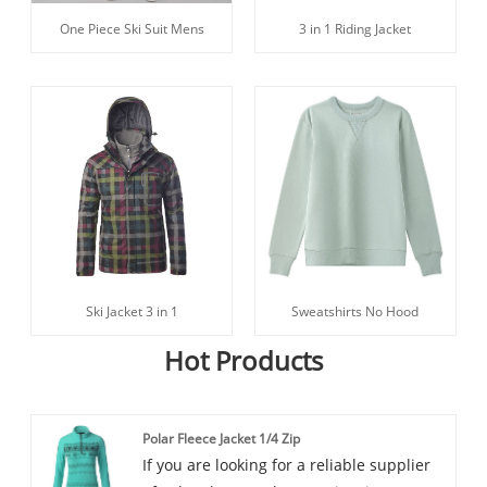
One Piece Ski Suit Mens
3 in 1 Riding Jacket
Ski Jacket 3 in 1
Sweatshirts No Hood
Hot Products
Polar Fleece Jacket 1/4 Zip
If you are looking for a reliable supplier