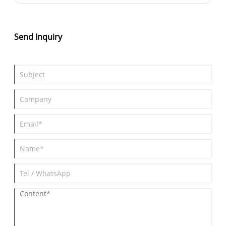
what are the characteristics of down clothes that make them so
popular?
Send Inquiry