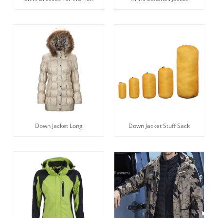
Down Jacket Long
Down Jacket Stuff Sack