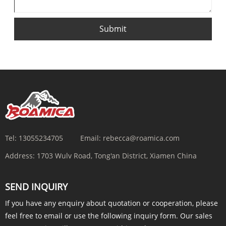
Submit
Tel:
13055234705
Email:
rebecca@roamica.com
Address:
1703 Wulv Road, Tong'an District, Xiamen China
SEND INQUIRY
If you have any enquiry about quotation or cooperation, please
feel free to email or use the following inquiry form. Our sales