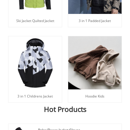
Ski Jacket Quilted Jacket
3 in 1 Padded Jacket
3 in 1 Childrens Jacket
Hoodie Kids
Hot Products