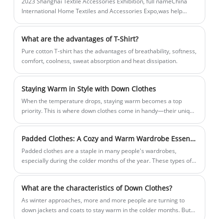
2023 Shanghai Textile Accessories Exhibition, full nameChina
to life.
International Home Textiles and Accessories Expo,was help
onMarch 28-March 30, inNational Convention and Exhibition
Center (Shanghai).
What are the advantages of T-Shirt?
Pure cotton T-shirt has the advantages of breathability, softness,
comfort, coolness, sweat absorption and heat dissipation.
Staying Warm in Style with Down Clothes
When the temperature drops, staying warm becomes a top
priority. This is where down clothes come in handy—their unique
insulation properties make them a popular choice for cold
weather clothing.
Padded Clothes: A Cozy and Warm Wardrobe Essential
Padded clothes are a staple in many people's wardrobes,
especially during the colder months of the year. These types of
clothing are designed to keep you warm and well-insulated, even
in freezing temperatures.
What are the characteristics of Down Clothes?
​As winter approaches, more and more people are turning to
down jackets and coats to stay warm in the colder months. But