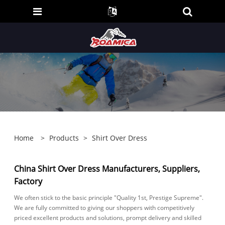
Home
>
Products
>
Shirt Over Dress
China Shirt Over Dress Manufacturers, Suppliers,
Factory
We often stick to the basic principle "Quality 1st, Prestige Supreme".
We are fully committed to giving our shoppers with competitively
priced excellent products and solutions, prompt delivery and skilled