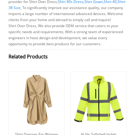
provider for Shirt Over Dress,
Shirt 80s Dress
,
Shirt Gown
,
Shirt 40
,
Shirt
38 Size
, To significantly improve our assistance quality, our company
imports a large number of international advanced devices. Welcome
clients from your home and abroad to simply call and inquire!
Shirt Over Dress, We also provide OEM service that caters to your
specific needs and requirements. With a strong team of experienced
engineers in hose design and development, we value every
opportunity to provide best products for our customers.
Related Products
Shirt Dresses For Women
Hi Vis Softshell Jacket