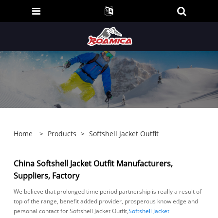
Home
>
Products
>
Softshell Jacket Outfit
China Softshell Jacket Outfit Manufacturers,
Suppliers, Factory
We believe that prolonged time period partnership is really a result of
top of the range, benefit added provider, prosperous knowledge and
personal contact for Softshell Jacket Outfit,
Softshell Jacket