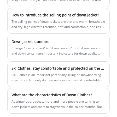
They're warm, stylish and super comfortable at the same time.
waiting for? Contact with Roamica
partner in China.
without hesitate! Grab your Down Jacket
Vest today and get ready for your winter
How to introduce the selling point of down jacket?
adventures.As the professional
The selling points of down jackets are thin and warm, breathable
manufacturers,Roamica would like to
and dry, high warmth retention, soft and comfortable, and resist
wind and cold.
provide you high quality Down Jacket
Vest. And Roamica will offer you the best
Down jacket standard
after-sale service and timely delivery.
​Change "down content" to "down content". Both down content
and down content are important indicators for down quality
evaluation: down content refers to the mass percentage of down
and down silk in feathers and down; down content refers to the
Ski Clothes: stay comfortable and protected on the slopes
mass percentage of down in down feathers. Labeling the down
content can more intuitively represent the quality of down, and it
Ski Clothes is an important part of any skiing or snowboarding
is also in line with the international market.
experience. Not only do they keep you warm and comfortable in
cold temperatures, they also protect you from the elements and
possible injuries. Ski clothing is usually made up of multiple
What are the characteristics of Down Clothes?
layers, each with a specific purpose.
​As winter approaches, more and more people are turning to
down jackets and coats to stay warm in the colder months. But
what are the characteristics of down clothes that make them so