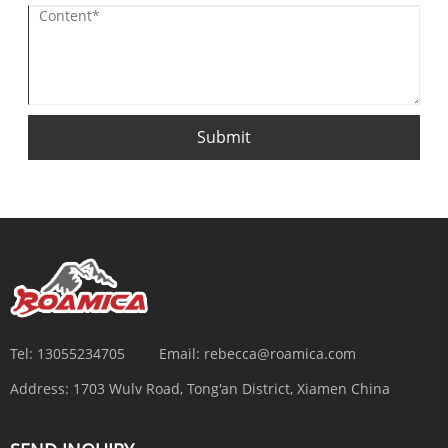
Submit
Tel:
13055234705
Email:
rebecca@roamica.com
Address:
1703 Wulv Road, Tong'an District, Xiamen China