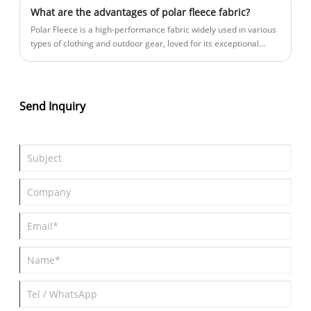
popular?
What are the advantages of polar fleece fabric?
Polar Fleece is a high-performance fabric widely used in various
types of clothing and outdoor gear, loved for its exceptional
functionality and comfort. So, what unique advantages does
Polar Fleece offer? Let’s explore them together!
Send Inquiry