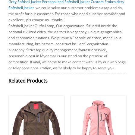
Grey
,
Softhell Jacket Personalised
,
Softshell Jacket Custom
,
Embroidery
Softshell Jacket
, we could solve our customer problems asap and do
the profit for our customer. For those who need superior provider and
excellent , pls choose us , thanks !
Softshell Jacket Outfit Lamp, Our organization. Situated inside the
national civilized cities, the visitors is very easy, unique geographical
and economic situations. We pursue a "people-oriented, meticulous
manufacturing, brainstorm, construct brilliant" organization.
hilosophy. Strict top quality management, fantastic service,
reasonable cost in Myanmar is our stand on the premise of
competition. If vital, welcome to make contact with us by our web page
or telephone consultation, we're likely to be happy to serve you.
Related Products