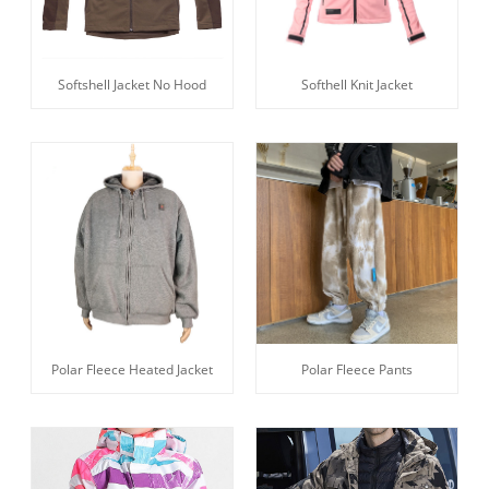
Softshell Jacket No Hood
Softhell Knit Jacket
Polar Fleece Heated Jacket
Polar Fleece Pants