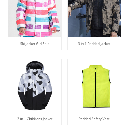
3 in 1 Padded Jacket
Ski Jacket Girl Sale
3 in 1 Childrens Jacket
Padded Safety Vest