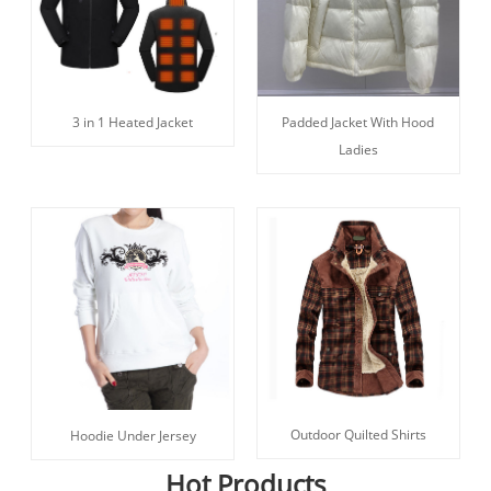
3 in 1 Heated Jacket
Padded Jacket With Hood
Ladies
Outdoor Quilted Shirts
Hoodie Under Jersey
Hot Products