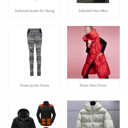
Softshell Jacket for Skiing
Softshell Vest Men
Down Jacket Pants
Down Vest Dress