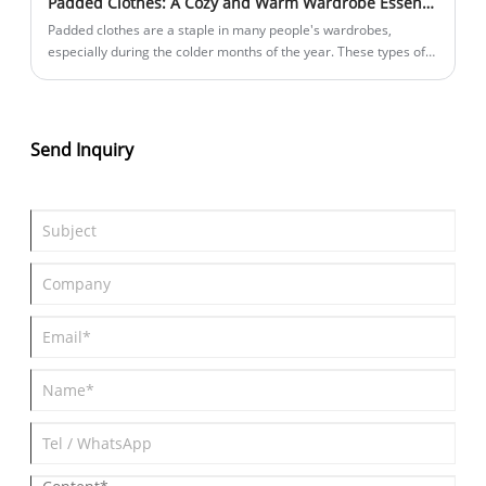
Padded Clothes: A Cozy and Warm Wardrobe Essential
Padded clothes are a staple in many people's wardrobes,
especially during the colder months of the year. These types of
clothing are designed to keep you warm and well-insulated, even
in freezing temperatures.
Send Inquiry