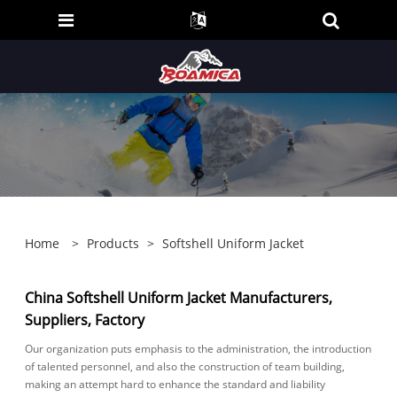
Home
>
Products
>
Softshell Uniform Jacket
China Softshell Uniform Jacket Manufacturers,
Suppliers, Factory
Our organization puts emphasis to the administration, the introduction
of talented personnel, and also the construction of team building,
making an attempt hard to enhance the standard and liability