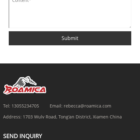
Submit
Tel:
13055234705
Email:
rebecca@roamica.com
Address:
1703 Wulv Road, Tong'an District, Xiamen China
SEND INQUIRY