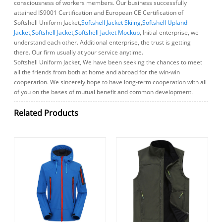
consciousness of workers members. Our business successfully
attained IS9001 Certification and European CE Certification of
Softshell Uniform Jacket,
Softshell Jacket Skiing
,
Softshell Upland
Jacket
,
Softshell Jacket
,
Softshell Jacket Mockup
, Initial enterprise, we
understand each other. Additional enterprise, the trust is getting
there. Our firm usually at your service anytime.
Softshell Uniform Jacket, We have been seeking the chances to meet
all the friends from both at home and abroad for the win-win
cooperation. We sincerely hope to have long-term cooperation with all
of you on the bases of mutual benefit and common development.
Related Products