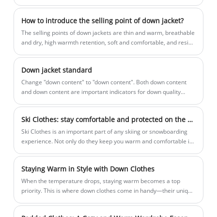
than hard shell clothing.
both business and casual events,
price and high quality for you.
Roamica's Shirt Long Sleeve embodies a
How to introduce the selling point of down jacket?
minimalist yet uncomplicated approach
The selling points of down jackets are thin and warm, breathable
to life.
and dry, high warmth retention, soft and comfortable, and resist
wind and cold.
Down jacket standard
​Change "down content" to "down content". Both down content
and down content are important indicators for down quality
evaluation: down content refers to the mass percentage of down
and down silk in feathers and down; down content refers to the
Ski Clothes: stay comfortable and protected on the slopes
mass percentage of down in down feathers. Labeling the down
content can more intuitively represent the quality of down, and it
Ski Clothes is an important part of any skiing or snowboarding
is also in line with the international market.
experience. Not only do they keep you warm and comfortable in
cold temperatures, they also protect you from the elements and
possible injuries. Ski clothing is usually made up of multiple
Staying Warm in Style with Down Clothes
layers, each with a specific purpose.
When the temperature drops, staying warm becomes a top
priority. This is where down clothes come in handy—their unique
insulation properties make them a popular choice for cold
weather clothing.